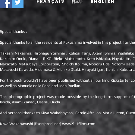
FRANÇAIS
日本語
ENGLISH
Special thanks :
Special thanks to all the residents of Fukushima involved in this project, for 
Takashi Nakajima, Hirohagu Yoshinari, Kohdai Tanji, Akemi Shima, Yoshihiko
Kazuhiro Onuki, Diana RIKO, Rieko Matsumoto, Koto Ishizuka, Nayuta Ito, Ch
Nakazato, Matsubaya Corporation, Shoichi Kojima, Noboru Eda, Nozomi Ueda, 
Masayoshi Kawada, Hidemasa & Michiko Otaki, Hiroyuki Igari, Kenichi Kubota ..
For the book wouldn't have been published without all our kind Kickstarter c
as well as Manuela de la Pena and Jean Ruellan.
This photographic project was made possible by the long-term support of Cha
Ishida, Asami Yanagi, Osamu Ouchi.
And personal thanks to Kiwa Wakabayashi, Carole Aftalion, Marie Linton, Quen
Kiwa Wakabayashi (fixer/producer)
www.9-1films.com