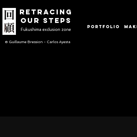
RETRACINg
OUR STEPS
Portfolio
Mak
Fukushima exclusion zone
© Guillaume Bression - Carlos Ayesta