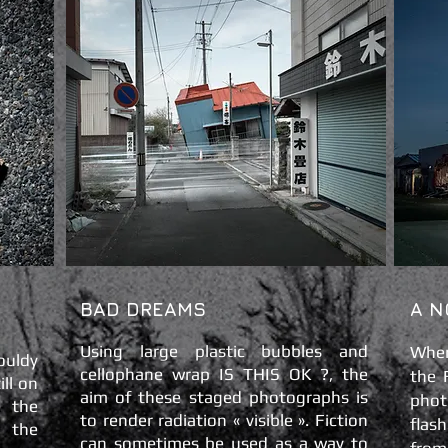
BAD DREAMS
A N
Using large plastic bubbles and
When
ouldy
cellophane wrap IS THIS OK ?, the
the
ll on
aim of these staged photographs is
pho
e the
to render radiation « visible ». Fiction
flas
 the
can sometimes be used as a way to