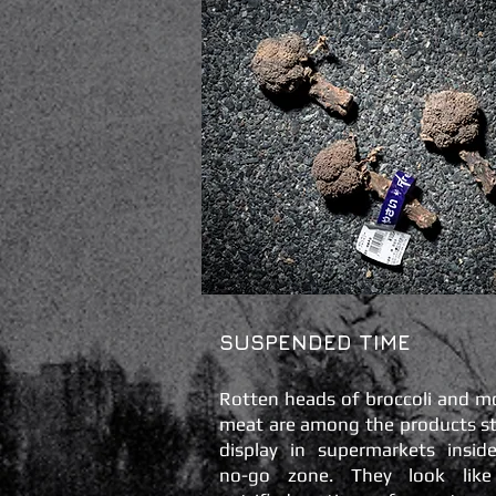
SUSPENDED TIME
Rotten heads of broccoli and m
meat are among the products sti
display in supermarkets insid
no-go zone. They look like