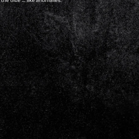
 the blue … like anomalies.