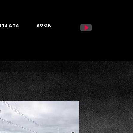
BooK
ntacts