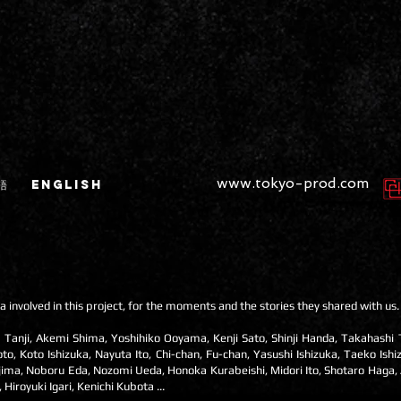
www.tokyo-prod.com
語
ENGLISH
a involved in this project, for the moments and the stories they shared with us.
 Tanji, Akemi Shima, Yoshihiko Ooyama, Kenji Sato, Shinji Handa, Takahashi
 Koto Ishizuka, Nayuta Ito, Chi-chan, Fu-chan, Yasushi Ishizuka, Taeko Ishi
ima, Noboru Eda, Nozomi Ueda, Honoka Kurabeishi, Midori Ito, Shotaro Haga,
royuki Igari, Kenichi Kubota ...