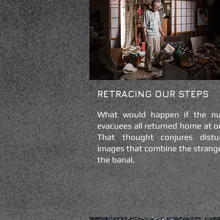
RETRACING OUR STEPS
What would happen if the nu
evacuees all returned home at o
That thought conjures distu
images that combine the strang
the banal.