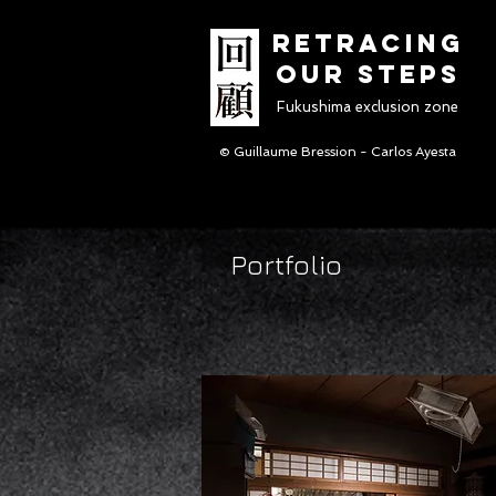
RETRACINg
OUR STEPS
Fukushima exclusion zone
© Guillaume Bression - Carlos Ayesta
Portfolio