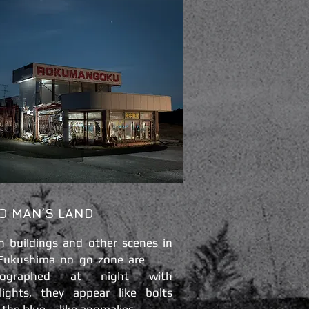
O MAN’S LAND
 buildings and other scenes in
 Fukushima no go zone are
tographed at night with
hlights, they appear like bolts