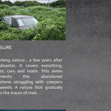
SURE
urbing nature… a few years after
disaster, it covers everything,
es, cars and roads. This series
uments the abandoned
shima struggling with creepers
weeds. A nature that gradually
s the traces of man.