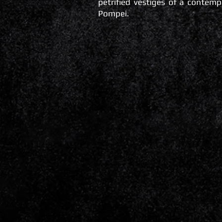
petrified vestiges of a contemp
Pompei.