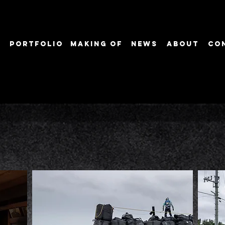
Portfolio
Making of
News
About
Co