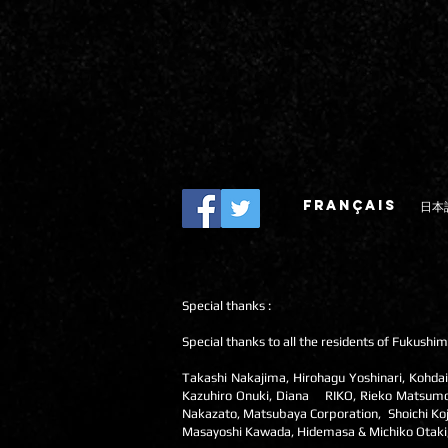
FRANÇAIS
日本
Special thanks :
Special thanks to all the residents of Fukushim
Takashi Nakajima, Hirohagu Yoshinari, Kohdai
Kazuhiro Onuki, Diana RIKO, Rieko Matsumoto,
Nakazato, Matsubaya Corporation, Shoichi Koj
Masayoshi Kawada, Hidemasa & Michiko Otaki, Hi