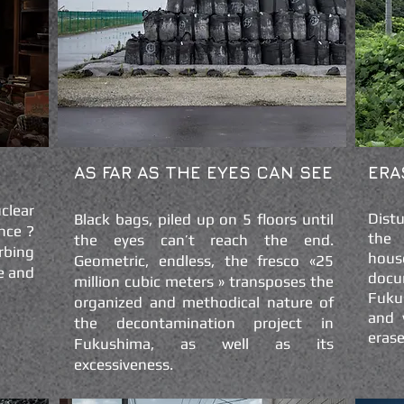
AS FAR AS THE EYES CAN SEE
ERA
clear
Dist
Black bags, piled up on 5 floors until
nce ?
the 
the eyes can’t reach the end.
rbing
hous
Geometric, endless, the fresco «25
e and
doc
million cubic meters » transposes the
Fuku
organized and methodical nature of
and 
the decontamination project in
erase
Fukushima, as well as its
excessiveness.