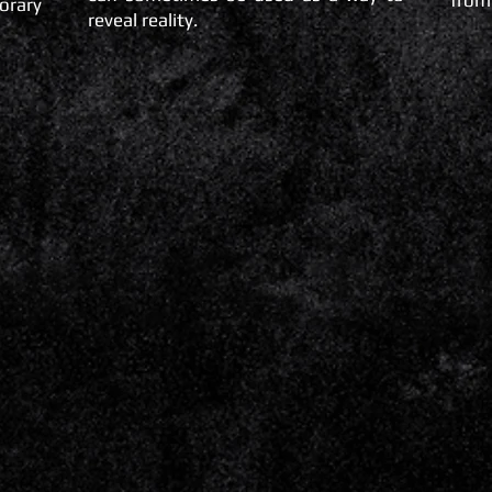
from
orary
reveal reality.