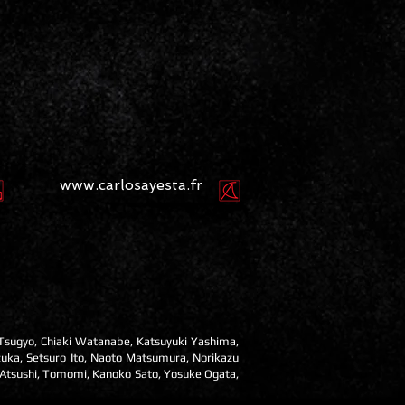
www.carlosayesta.fr
 Tsugyo, Chiaki Watanabe, Katsuyuki Yashima,
zuka, Setsuro Ito, Naoto Matsumura, Norikazu
 Atsushi, Tomomi, Kanoko Sato, Yosuke Ogata,